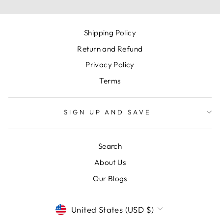
Shipping Policy
Return and Refund
Privacy Policy
Terms
SIGN UP AND SAVE
Search
About Us
Our Blogs
CURRENCY
United States (USD $)