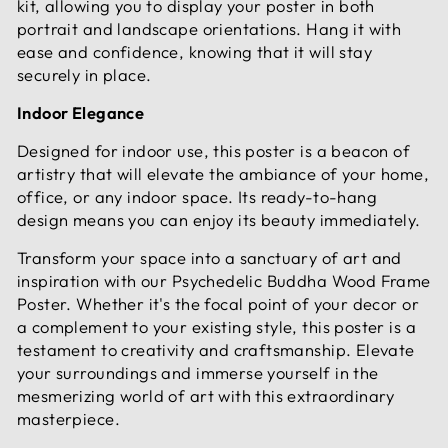
kit, allowing you to display your poster in both
portrait and landscape orientations. Hang it with
ease and confidence, knowing that it will stay
securely in place.
Indoor Elegance
Designed for indoor use, this poster is a beacon of
artistry that will elevate the ambiance of your home,
office, or any indoor space. Its ready-to-hang
design means you can enjoy its beauty immediately.
Transform your space into a sanctuary of art and
inspiration with our Psychedelic Buddha Wood Frame
Poster. Whether it's the focal point of your decor or
a complement to your existing style, this poster is a
testament to creativity and craftsmanship. Elevate
your surroundings and immerse yourself in the
mesmerizing world of art with this extraordinary
masterpiece.