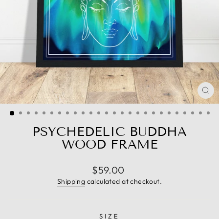
CL
(E
PSYCHEDELIC BUDDHA
WOOD FRAME
Regular
$59.00
price
Shipping
calculated at checkout.
SIZE