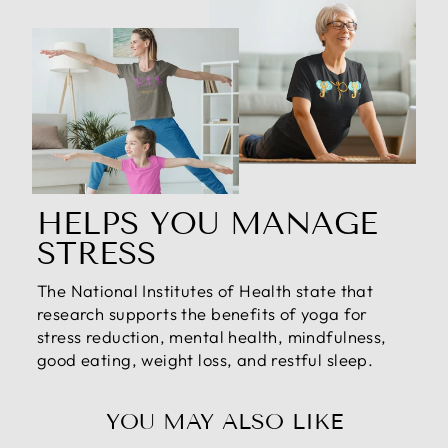
HELPS YOU MANAGE
STRESS
The National Institutes of Health state that
research supports the benefits of yoga for
stress reduction, mental health, mindfulness,
good eating, weight loss, and restful sleep.
YOU MAY ALSO LIKE