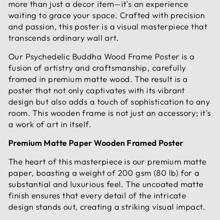
more than just a decor item—it's an experience
waiting to grace your space. Crafted with precision
and passion, this poster is a visual masterpiece that
transcends ordinary wall art.
Our Psychedelic Buddha Wood Frame Poster is a
fusion of artistry and craftsmanship, carefully
framed in premium matte wood. The result is a
poster that not only captivates with its vibrant
design but also adds a touch of sophistication to any
room. This wooden frame is not just an accessory; it's
a work of art in itself.
Premium Matte Paper Wooden Framed Poster
The heart of this masterpiece is our premium matte
paper, boasting a weight of 200 gsm (80 lb) for a
substantial and luxurious feel. The uncoated matte
finish ensures that every detail of the intricate
design stands out, creating a striking visual impact.