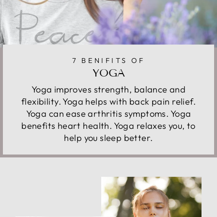
7 BENIFITS OF
YOGA
Yoga improves strength, balance and
flexibility. Yoga helps with back pain relief.
Yoga can ease arthritis symptoms. Yoga
benefits heart health. Yoga relaxes you, to
help you sleep better.