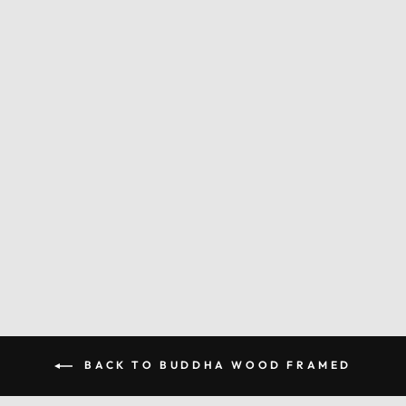
PSYCHEDELIC
BUDDHA WOOD
FRAME
from $59.00
BACK TO BUDDHA WOOD FRAMED