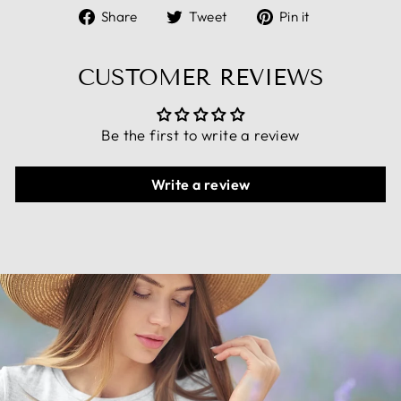
Share
Tweet
Pin
Share
Tweet
Pin it
on
on
on
Facebook
Twitter
Pinterest
CUSTOMER REVIEWS
Be the first to write a review
Write a review