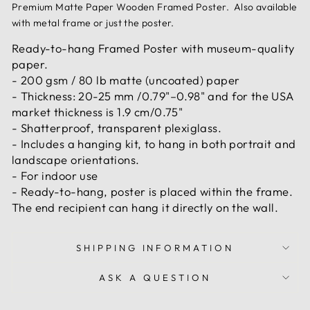
Premium Matte Paper Wooden Framed Poster. Also available
with metal frame or just the poster.
Ready-to-hang Framed Poster with museum-quality
paper.
- 200 gsm / 80 lb matte (uncoated) paper
- Thickness: 20-25 mm /0.79"–0.98" and for the USA
market thickness is 1.9 cm/0.75"
- Shatterproof, transparent plexiglass.
- Includes a hanging kit, to hang in both portrait and
landscape orientations.
- For indoor use
- Ready-to-hang, poster is placed within the frame.
The end recipient can hang it directly on the wall.
SHIPPING INFORMATION
ASK A QUESTION