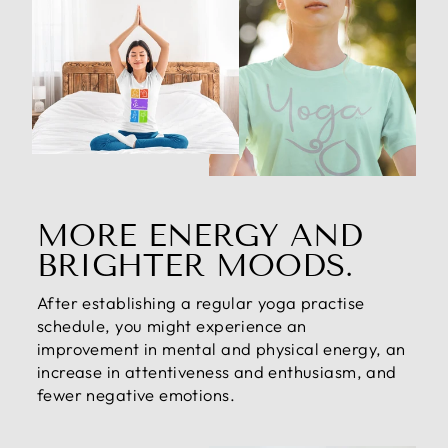
MORE ENERGY AND
BRIGHTER MOODS.
After establishing a regular yoga practise
schedule, you might experience an
improvement in mental and physical energy, an
increase in attentiveness and enthusiasm, and
fewer negative emotions.