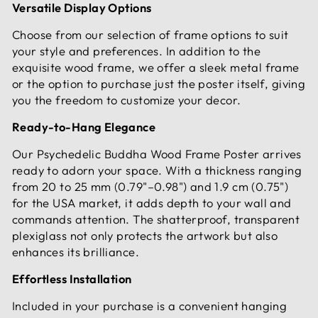
Versatile Display Options
Choose from our selection of frame options to suit
your style and preferences. In addition to the
exquisite wood frame, we offer a sleek metal frame
or the option to purchase just the poster itself, giving
you the freedom to customize your decor.
Ready-to-Hang Elegance
Our Psychedelic Buddha Wood Frame Poster arrives
ready to adorn your space. With a thickness ranging
from 20 to 25 mm (0.79"–0.98") and 1.9 cm (0.75")
for the USA market, it adds depth to your wall and
commands attention. The shatterproof, transparent
plexiglass not only protects the artwork but also
enhances its brilliance.
Effortless Installation
Included in your purchase is a convenient hanging