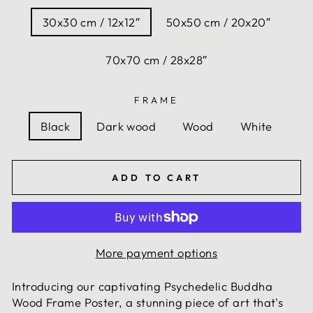
30x30 cm / 12x12″
50x50 cm / 20x20″
70x70 cm / 28x28″
FRAME
Black
Dark wood
Wood
White
ADD TO CART
More payment options
Introducing our captivating Psychedelic Buddha
Wood Frame Poster, a stunning piece of art that's